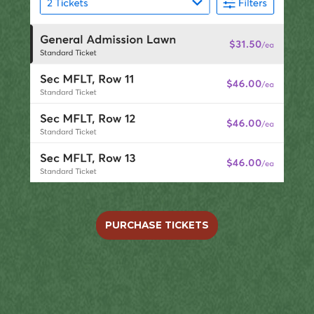
PURCHASE TICKETS