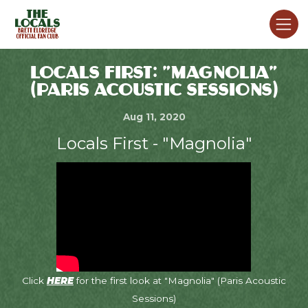
LOCALS FIRST: "MAGNOLIA"
(PARIS ACOUSTIC SESSIONS)
Aug 11, 2020
Locals First - "Magnolia"
Click
HERE
for the first look at "Magnolia" (Paris Acoustic
Sessions)