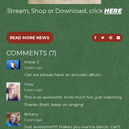
Stream, Shop or Download, click
HERE
SHARE ON FACE
SHARE ON T
SHARE O
SEND
READ MORE NEWS
COMMENTS (7)
Marie S
5 years ago
Can we please have an acoustic album....
Foxy
5 years ago
This is so awesome. How much fun, just watching.
Thanks Brett, keep on singing!
Britany
5 years ago
Just awesome!!!!!! Makes you wanna dance. Can't