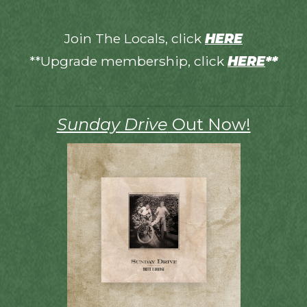
Join The Locals, click
HERE
**Upgrade membership, click
HERE
**
Sunday Drive
Out Now!