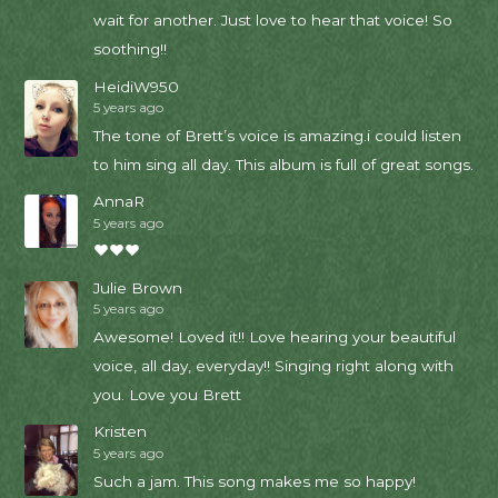
wait for another. Just love to hear that voice! So
soothing!!
HeidiW950
5 years ago
The tone of Brett’s voice is amazing.i could listen
to him sing all day. This album is full of great songs.
AnnaR
5 years ago
❤❤❤
Julie Brown
5 years ago
Awesome! Loved it!! Love hearing your beautiful
voice, all day, everyday!! Singing right along with
you. Love you Brett
Kristen
5 years ago
Such a jam. This song makes me so happy!