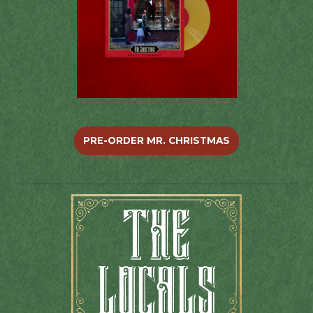
PRE-ORDER MR. CHRISTMAS