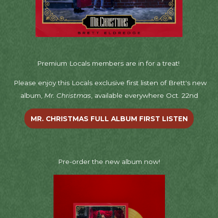
Premium Locals members are in for a treat!
Please enjoy this Locals exclusive first listen of Brett's new
album,
Mr. Christmas
, available everywhere Oct. 22nd
MR. CHRISTMAS FULL ALBUM FIRST LISTEN
Pre-order the new album now!