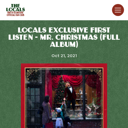
LOCALS EXCLUSIVE FIRST
LISTEN - MR. CHRISTMAS (FULL
ALBUM)
Oct 21, 2021