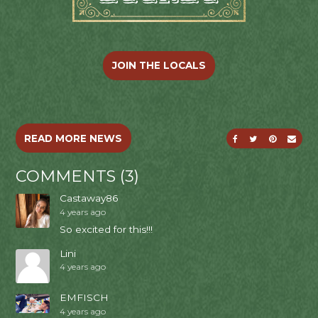
JOIN THE LOCALS
SHARE ON FACE
SHARE ON T
SHARE O
SEND
READ MORE NEWS
COMMENTS (3)
Castaway86
4 years ago
So excited for this!!!
Lini
4 years ago
EMFISCH
4 years ago