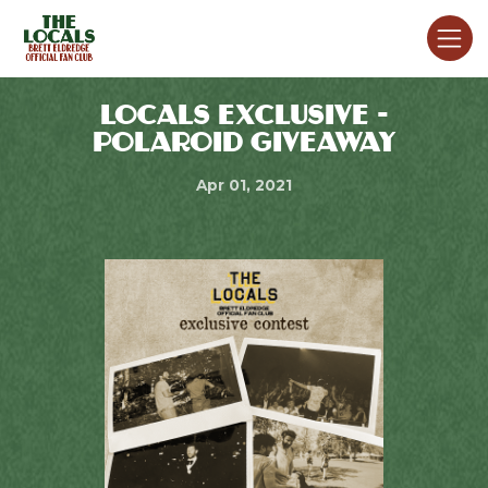
LOCALS EXCLUSIVE -
POLAROID GIVEAWAY
Apr 01, 2021