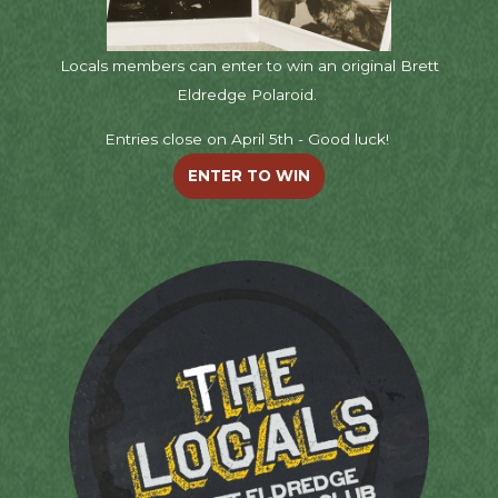
Locals members can enter to win an original Brett
Eldredge Polaroid.
Entries close on April 5th - Good luck!
ENTER TO WIN