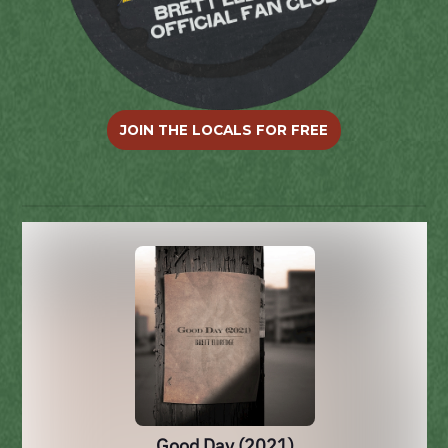
JOIN THE LOCALS FOR FREE