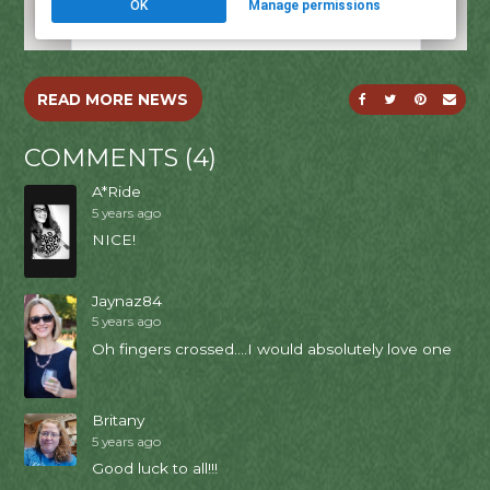
SHARE ON FACE
SHARE ON T
SHARE O
SEND
READ MORE NEWS
COMMENTS (4)
A*Ride
5 years ago
NICE!
Jaynaz84
5 years ago
Oh fingers crossed....I would absolutely love one
Britany
5 years ago
Good luck to all!!!