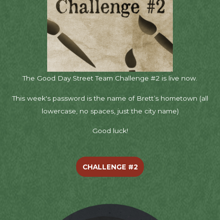
The Good Day Street Team Challenge #2 is live now.
This week's password is the name of Brett’s hometown (all
lowercase, no spaces, just the city name)
Good luck!
CHALLENGE #2