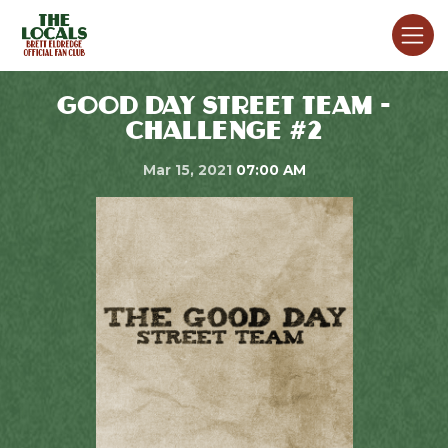
GOOD DAY STREET TEAM -
CHALLENGE #2
Mar 15, 2021
07:00 AM