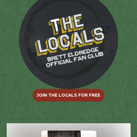
JOIN THE LOCALS FOR FREE