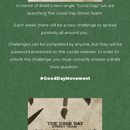
In honor of Brett's new single "Good Day," we are
launching The Good Day Street Team!
Each week, there will be a new challenge to spread
positivity all around you.
Challenges can be completed by anyone, but they will be
password protected on the Locals website. In order to
unlock the challenge, you must correctly answer a Brett
trivia question.
#GoodDayMovement