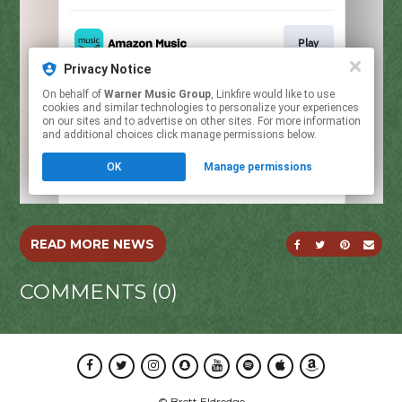
SHARE ON FACE
SHARE ON T
SHARE O
SEND
READ MORE NEWS
COMMENTS (0)
Facebook
Twitter
Instagram
Snapchat
Youtube
Spotify
Apple Music
Amazon Music
© Brett Eldredge