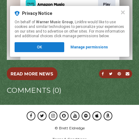
SHARE ON FACE
SHARE ON T
SHARE O
SEND
READ MORE NEWS
COMMENTS (0)
Facebook
Twitter
Instagram
Snapchat
Youtube
Spotify
Apple Music
Amazon Music
© Brett Eldredge