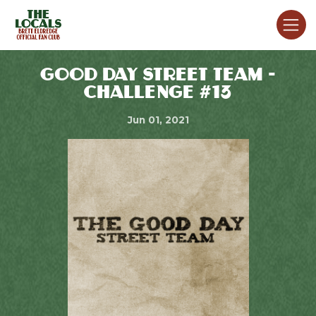
GOOD DAY STREET TEAM -
CHALLENGE #13
Jun 01, 2021