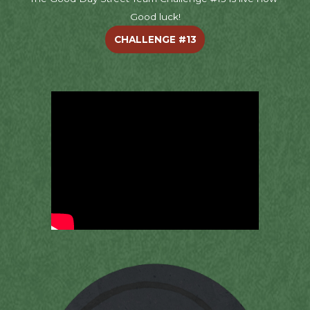
Good luck!
CHALLENGE #13