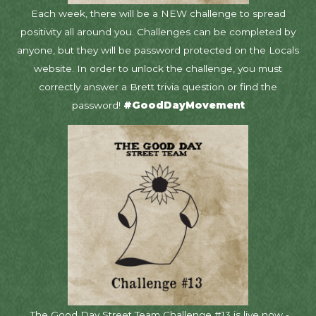
Each week, there will be a NEW challenge to spread
positivity all around you. Challenges can be completed by
anyone, but they will be password protected on the Locals
website. In order to unlock the challenge, you must
correctly answer a Brett trivia question or find the
password!
#GoodDayMovement
The Good Day Street Team Challenge #13 is live now -