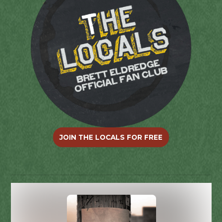
JOIN THE LOCALS FOR FREE