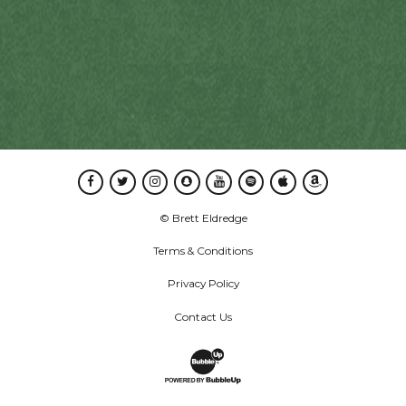
Facebook
Twitter
Instagram
Snapchat
Youtube
Spotify
Apple Music
Amazon Music
© Brett Eldredge
Terms & Conditions
Privacy Policy
Contact Us
Website Development & Design by B