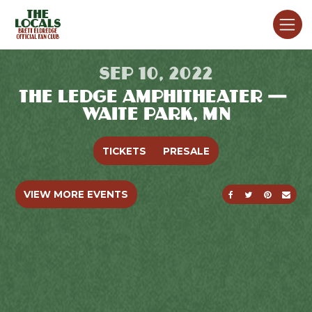
SEP 10, 2022
THE LEDGE AMPHITHEATER —
WAITE PARK, MN
TICKETS
PRESALE
SHARE ON FACE
SHARE ON T
SHARE O
SEND
VIEW MORE EVENTS