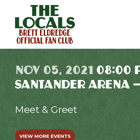
NOV 05, 2021
08:00 
SANTANDER ARENA 
Meet & Greet
VIEW MORE EVENTS