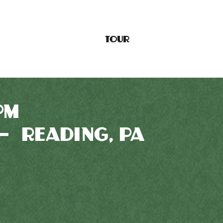
TOUR
PM
— READING, PA