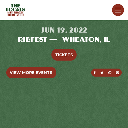
JUN 19, 2022
RIBFEST — WHEATON, IL
TICKETS
SHARE ON FACE
SHARE ON T
SHARE O
SEND
VIEW MORE EVENTS