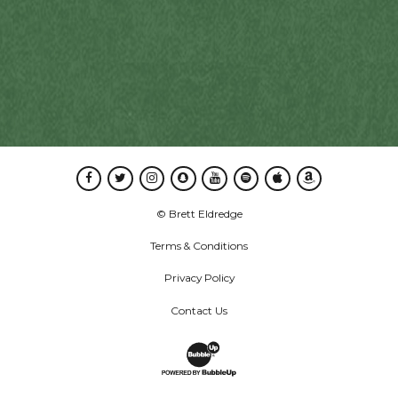
Facebook
Twitter
Instagram
Snapchat
Youtube
Spotify
Apple Music
Amazon Music
© Brett Eldredge
Terms & Conditions
Privacy Policy
Contact Us
Website Development & Design by B