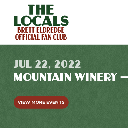
JUL 22, 2022
MOUNTAIN WINERY 
VIEW MORE EVENTS