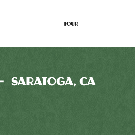
TOUR
— SARATOGA, CA