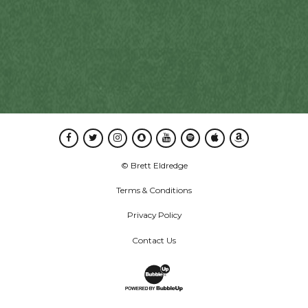
Facebook
Twitter
Instagram
Snapchat
Youtube
Spotify
Apple Music
Amazon Music
© Brett Eldredge
Terms & Conditions
Privacy Policy
Contact Us
Website Development & Design by B