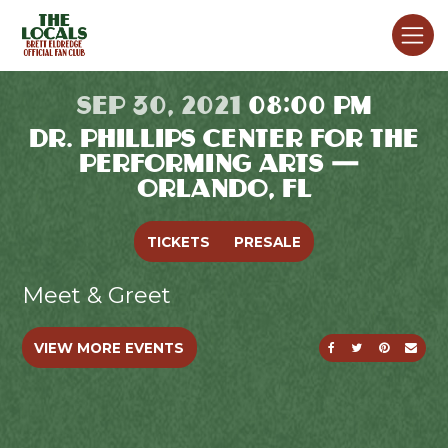
SEP 30, 2021
08:00 PM
DR. PHILLIPS CENTER FOR THE
PERFORMING ARTS —
ORLANDO, FL
TICKETS
PRESALE
Meet & Greet
SHARE ON FACE
SHARE ON T
SHARE O
SEND
VIEW MORE EVENTS