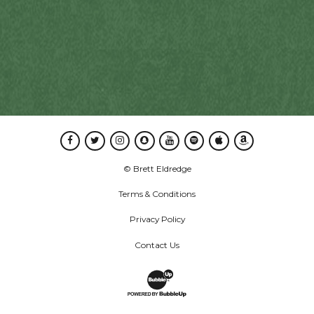
Facebook
Twitter
Instagram
Snapchat
Youtube
Spotify
Apple Music
Amazon Music
© Brett Eldredge
Terms & Conditions
Privacy Policy
Contact Us
Website Development & Design by B