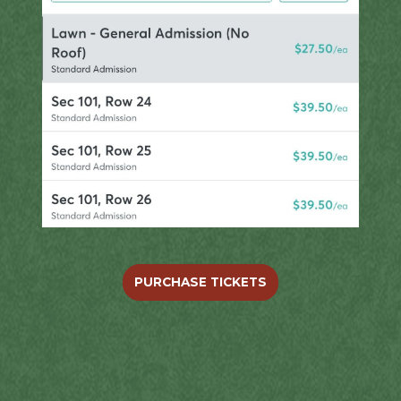
PURCHASE TICKETS